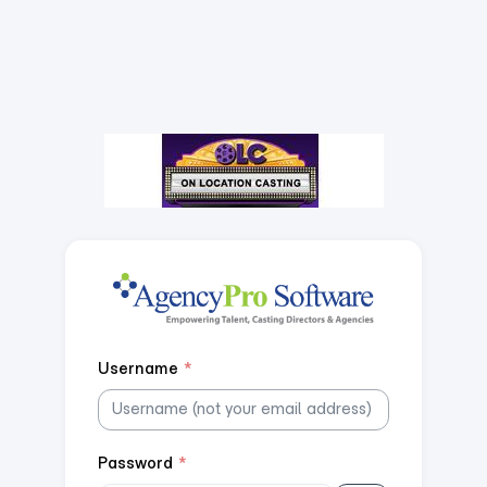
Username
*
Password
*