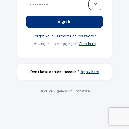
Sign In
Forgot Your Username or Password?
Having trouble logging in?
Click here
Don't have a
talent
account?
Apply here
© 2026 AgencyPro Software