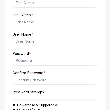
Last Name
*
User Name
*
Password
*
Confirm Password
*
Password Strength:
1 lowercase & 1 uppercase