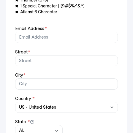
1 number (0-9)
1 Special Character (!@#$%^&*).
Atleast 6 Character
Email Address
*
Street
*
City
*
Country
*
State
*