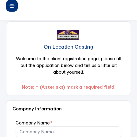
On Location Casting
Welcome to the client registration page, please fill
out the application below and tell us a little bit
about yourself.
Note: * (Asterisks) mark a required field.
Company Information
Company Name
*