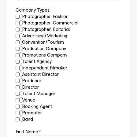
Company Types
Photographer: Fashion
Photographer: Commercial
Photographer: Editorial
Advertising/Marketing
Convention/Tourism
Production Company
Promotions Company
Talent Agency
Independent Filmaker
Assistant Director
Producer
Director
Talent Manager
Venue
Booking Agent
Promoter
Band
First Name
*