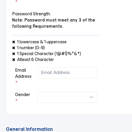
*
Password Strength:
Note: Password must meet any 3 of the
following Requirements.
1 lowercase & 1 uppercase
1 number (0-9)
1 Special Character (!@#$%^&*).
Atleast 6 Character
Email
Address
*
Gender
*
General Information