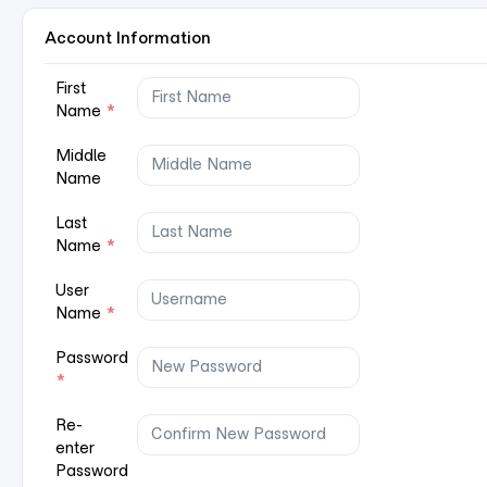
Account Information
First
Name
*
Middle
Name
Last
Name
*
User
Name
*
Password
*
Re-
enter
Password