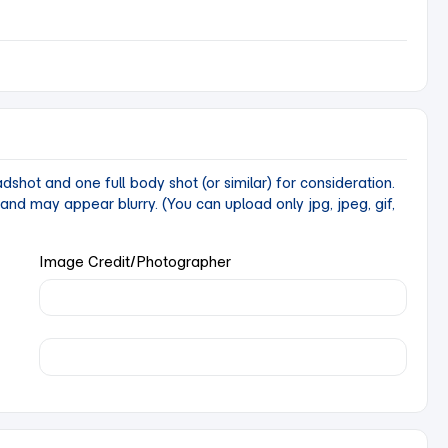
ot and one full body shot (or similar) for consideration.
y and may appear blurry.
(You can upload only jpg, jpeg, gif,
Image Credit/Photographer