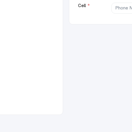
Cell
*