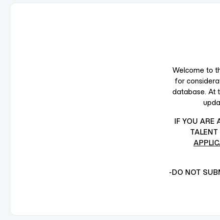
Welcome to the
for considera
database. At 
upda
IF YOU ARE
TALENT 
APPLIC
-DO NOT SUBM