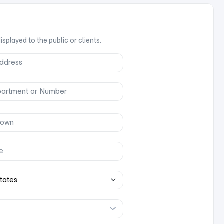
splayed to the public or clients.