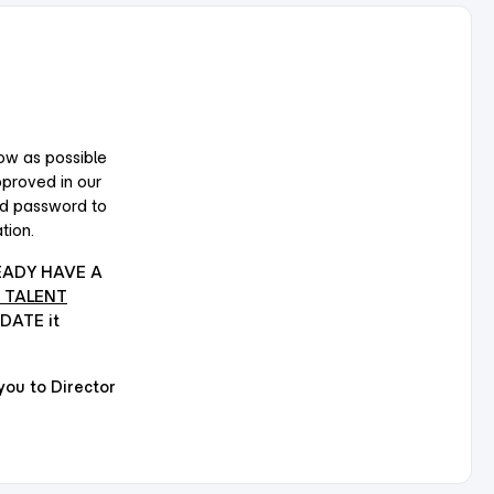
ow as possible
pproved in our
nd password to
tion.
EADY HAVE A
 TALENT
PDATE it
u to Director