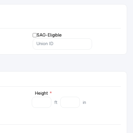
SAG-Eligible
Height
*
ft
in