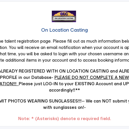
On Location Casting
 talent registration page. Please fill out as mu
ch information bel
tion. You will receive an email notification when your account is a
that time, you will be asked to login with your chosen username a
te additional items in your account and to access booking informa
 ALREADY REGISTERED WITH ON LOCATION CASTING and ALR
PROFILE in our Database-
PLEASE DO NOT COMPLETE A NEW
ATION!!!
Please just LOG-IN to your EXISTING Account and U
accordingly!!**
IT PHOTOS WEARING SUNGLASSES!!!-- We can NOT submit yo
with sunglasses on!-
Note: * (Asterisks) denote a required field.