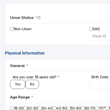
Union Status
*
Non-Union
SAG
Physical Information
General
*
Are you over 18 years old?
*
Birth Date
Yes
No
Age Range
*
18-20
20-30
30-40
40-50
50-60
60-70
70^