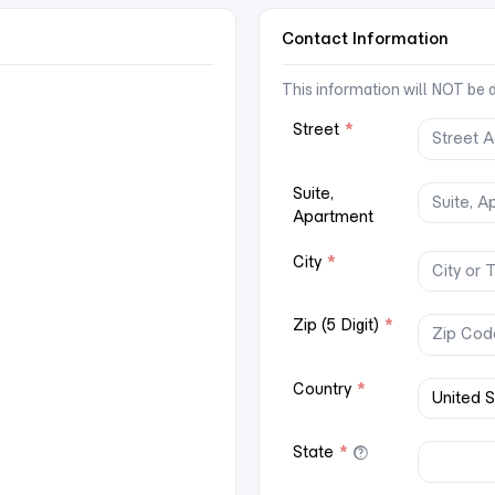
Contact Information
This information will NOT be di
Street
*
Suite,
Apartment
City
*
Zip (5 Digit)
*
Country
*
State
*