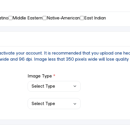
atino
Middle Eastern
Native-American
East Indian
tivate your account. It is recommended that you upload one headsh
ide and 96 dpi. Image less that 350 pixels wide will lose qualit
Image Type