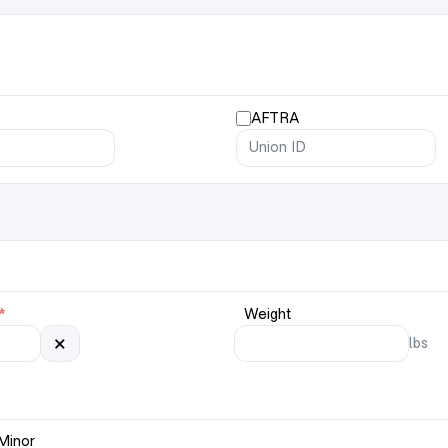
AFTRA
*
Weight
×
lbs
Minor