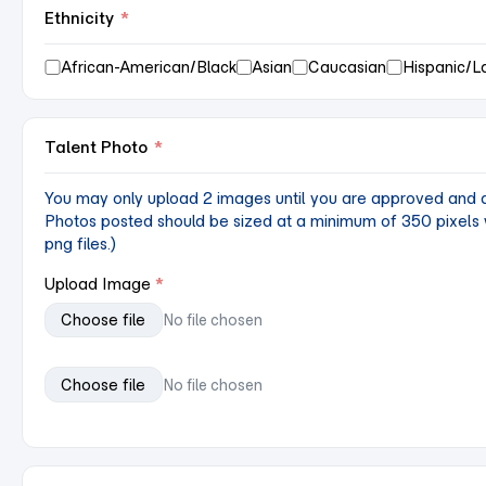
Ethnicity
*
African-American/Black
Asian
Caucasian
Hispanic/L
Talent Photo
*
You may only upload 2 images until you are approved and ac
Photos posted should be sized at a minimum of 350 pixels w
png files.)
Upload Image
Choose file
No file chosen
Choose file
No file chosen